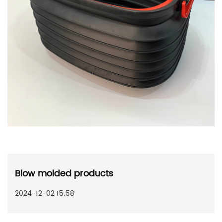
Blow molded products
2024-12-02 15:58