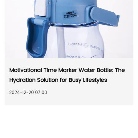
Motivational Time Marker Water Bottle: The
Hydration Solution for Busy Lifestyles
2024-12-20 07:00