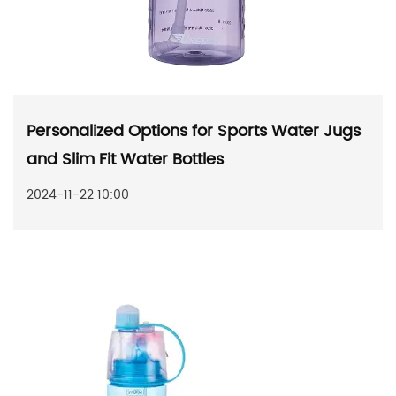
Personalized Options for Sports Water Jugs
and Slim Fit Water Bottles
2024-11-22 10:00