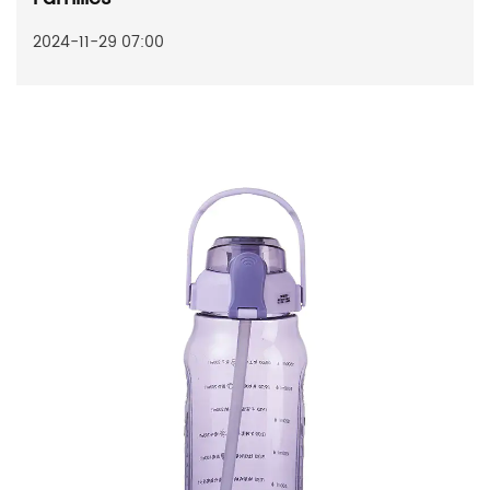
2024-11-29 07:00