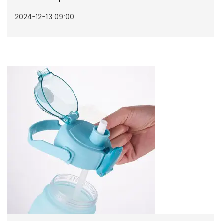
2024-12-13 09:00