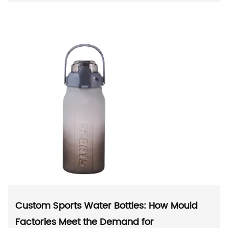
Custom Sports Water Bottles: How Mould
Factories Meet the Demand for