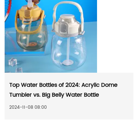
Top Water Bottles of 2024: Acrylic Dome
Tumbler vs. Big Belly Water Bottle
2024-11-08 08:00