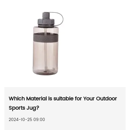
Which Material is suitable for Your Outdoor
Sports Jug?
2024-10-25 09:00