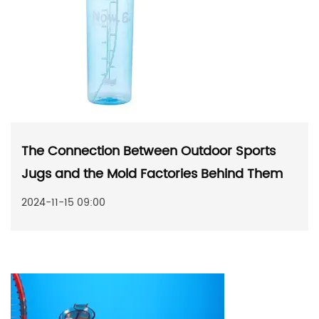
The Connection Between Outdoor Sports
Jugs and the Mold Factories Behind Them
2024-11-15 09:00