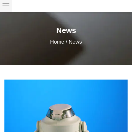
News
Home
/
News