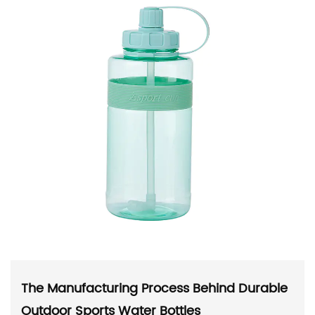
The Manufacturing Process Behind Durable
Outdoor Sports Water Bottles