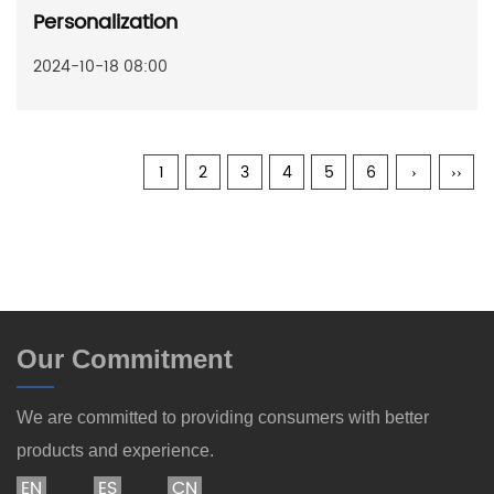
Personalization
2024-10-18 08:00
1
2
3
4
5
6
›
››
Our Commitment
We are committed to providing consumers with better
products and experience.
EN
ES
CN