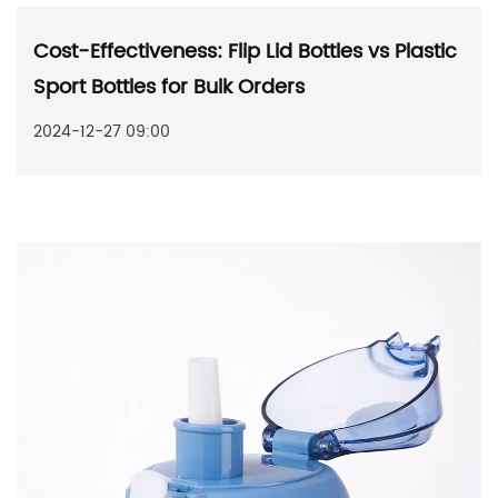
Cost-Effectiveness: Flip Lid Bottles vs Plastic
Sport Bottles for Bulk Orders
2024-12-27 09:00