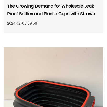
The Growing Demand for Wholesale Leak
Proof Bottles and Plastic Cups with Straws
2024-12-06 09:59