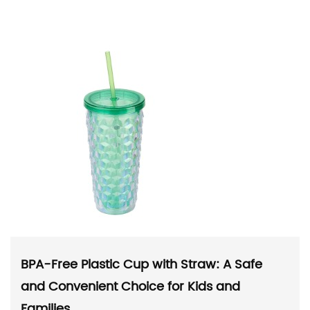
BPA-Free Plastic Cup with Straw: A Safe
and Convenient Choice for Kids and
Families