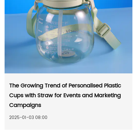
The Growing Trend of Personalised Plastic
Cups with Straw for Events and Marketing
Campaigns
2025-01-03 08:00