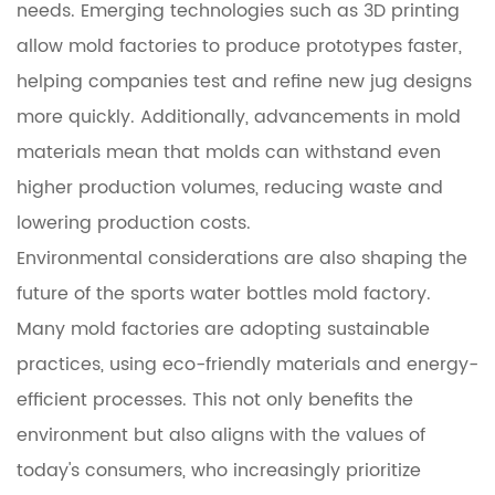
needs. Emerging technologies such as 3D printing
allow mold factories to produce prototypes faster,
helping companies test and refine new jug designs
more quickly. Additionally, advancements in mold
materials mean that molds can withstand even
higher production volumes, reducing waste and
lowering production costs.
Environmental considerations are also shaping the
future of the sports water bottles mold factory.
Many mold factories are adopting sustainable
practices, using eco-friendly materials and energy-
efficient processes. This not only benefits the
environment but also aligns with the values of
today's consumers, who increasingly prioritize