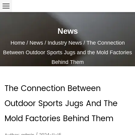
News
Home
/
News
/
Industry News
/
The Connection
Between Outdoor Sports Jugs and the Mold Factories
Behind Them
The Connection Between
Outdoor Sports Jugs And The
Mold Factories Behind Them