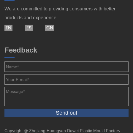
We are committed to providing consumers with better
products and experience.
EN
ES
CN
Feedback
Copyright @ Zhejiang Huangyan Dawei Plastic Mould Factory