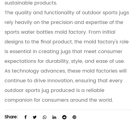
sustainable products.
The quality and functionality of outdoor sports jugs
rely heavily on the precision and expertise of the
sports water bottles mold factory. From initial
designs to the final product, the mold factory's role
is essential in creating jugs that meet consumer
expectations for durability, style, and ease of use.
As technology advances, these mold factories will
continue to drive innovation, ensuring that every
outdoor sports jug produced is a reliable
companion for consumers around the world.
Share: