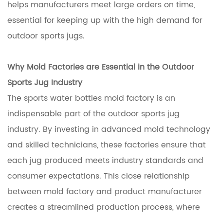
helps manufacturers meet large orders on time,
essential for keeping up with the high demand for
outdoor sports jugs.
Why Mold Factories are Essential in the Outdoor
Sports Jug Industry
The sports water bottles mold factory is an
indispensable part of the outdoor sports jug
industry. By investing in advanced mold technology
and skilled technicians, these factories ensure that
each jug produced meets industry standards and
consumer expectations. This close relationship
between mold factory and product manufacturer
creates a streamlined production process, where