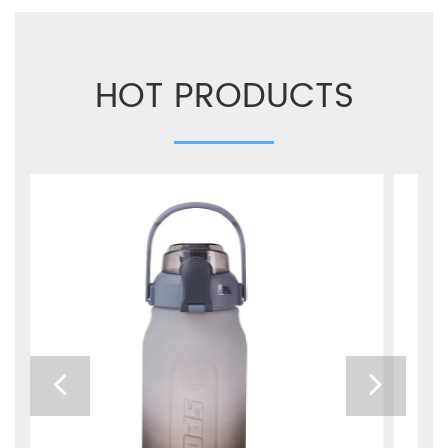
HOT PRODUCTS