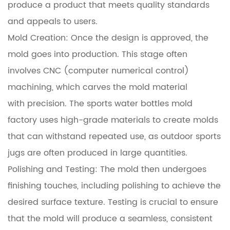
produce a product that meets quality standards
and appeals to users.
Mold Creation: Once the design is approved, the
mold goes into production. This stage often
involves CNC (computer numerical control)
machining, which carves the mold material
with precision. The sports water bottles mold
factory uses high-grade materials to create molds
that can withstand repeated use, as outdoor sports
jugs are often produced in large quantities.
Polishing and Testing: The mold then undergoes
finishing touches, including polishing to achieve the
desired surface texture. Testing is crucial to ensure
that the mold will produce a seamless, consistent