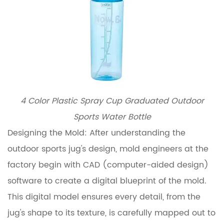
4 Color Plastic Spray Cup Graduated Outdoor
Sports Water Bottle
Designing the Mold: After understanding the
outdoor sports jug's design, mold engineers at the
factory begin with CAD (computer-aided design)
software to create a digital blueprint of the mold.
This digital model ensures every detail, from the
jug's shape to its texture, is carefully mapped out to