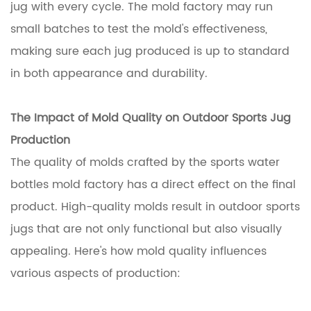
jug with every cycle. The mold factory may run
small batches to test the mold's effectiveness,
making sure each jug produced is up to standard
in both appearance and durability.
The Impact of Mold Quality on Outdoor Sports Jug
Production
The quality of molds crafted by the sports water
bottles mold factory has a direct effect on the final
product. High-quality molds result in outdoor sports
jugs that are not only functional but also visually
appealing. Here's how mold quality influences
various aspects of production: