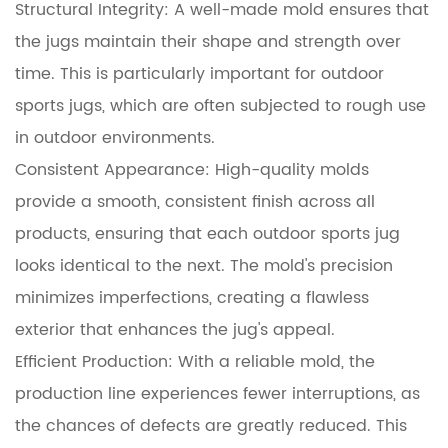
Structural Integrity: A well-made mold ensures that
the jugs maintain their shape and strength over
time. This is particularly important for outdoor
sports jugs, which are often subjected to rough use
in outdoor environments.
Consistent Appearance: High-quality molds
provide a smooth, consistent finish across all
products, ensuring that each outdoor sports jug
looks identical to the next. The mold's precision
minimizes imperfections, creating a flawless
exterior that enhances the jug's appeal.
Efficient Production: With a reliable mold, the
production line experiences fewer interruptions, as
the chances of defects are greatly reduced. This