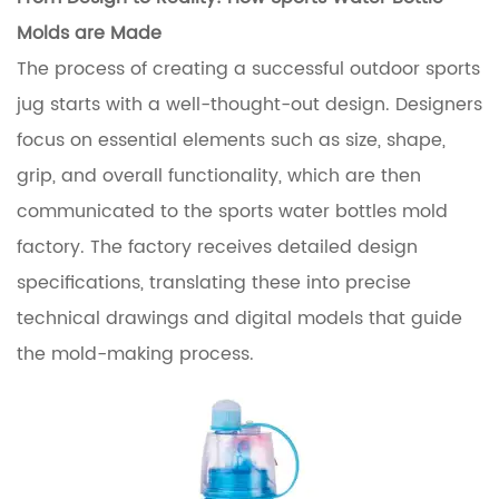
Molds
are Made
The process of creating a successful outdoor sports
jug starts with a well-thought-out design. Designers
focus on essential elements such as size, shape,
grip, and overall functionality, which are then
communicated to the sports water bottles mold
factory. The factory receives detailed design
specifications, translating these into precise
technical drawings and digital models that guide
the mold-making process.