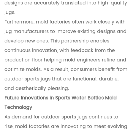
designs are accurately translated into high-quality
jugs.
Furthermore, mold factories often work closely with
jug manufacturers to improve existing designs and
develop new ones. This partnership enables
continuous innovation, with feedback from the
production floor helping mold engineers refine and
optimize molds. As a result, consumers benefit from
outdoor sports jugs that are functional, durable,
and aesthetically pleasing.
Future Innovations in Sports Water Bottles Mold
Technology
As demand for outdoor sports jugs continues to
rise, mold factories are innovating to meet evolving