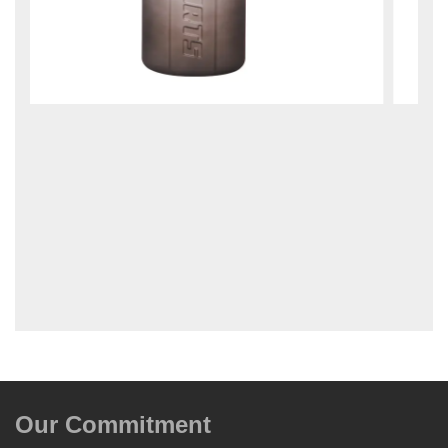
Our Commitment