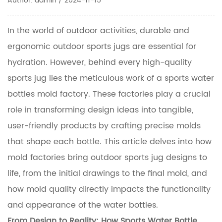
Author: admin / 2024-11-15
In the world of outdoor activities, durable and
ergonomic outdoor sports jugs are essential for
hydration. However, behind every high-quality
sports jug lies the meticulous work of a sports water
bottles mold factory. These factories play a crucial
role in transforming design ideas into tangible,
user-friendly products by crafting precise molds
that shape each bottle. This article delves into how
mold factories bring outdoor sports jug designs to
life, from the initial drawings to the final mold, and
how mold quality directly impacts the functionality
and appearance of the water bottles.
From Design to Reality: How
Sports Water Bottle