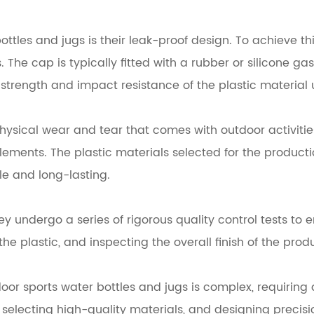
bottles and jugs is their leak-proof design. To achieve 
The cap is typically fitted with a rubber or silicone ga
strength and impact resistance of the plastic material 
hysical wear and tear that comes with outdoor activities
ements. The plastic materials selected for the producti
le and long-lasting.
y undergo a series of rigorous quality control tests to 
he plastic, and inspecting the overall finish of the produ
r sports water bottles and jugs is complex, requiring a
 selecting high-quality materials, and designing preci