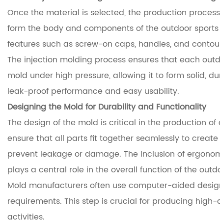
Once the material is selected, the production process 
form the body and components of the outdoor sports w
features such as screw-on caps, handles, and contou
The injection molding process ensures that each outdo
mold under high pressure, allowing it to form solid, d
leak-proof performance and easy usability.
Designing the Mold for Durability and Functionality
The design of the mold is critical in the production o
ensure that all parts fit together seamlessly to crea
prevent leakage or damage. The inclusion of ergonomi
plays a central role in the overall function of the outd
Mold manufacturers often use computer-aided design 
requirements. This step is crucial for producing high
activities.