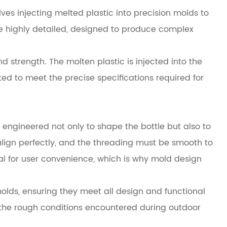
ves injecting melted plastic into precision molds to
e highly detailed, designed to produce complex
 strength. The molten plastic is injected into the
ted to meet the precise specifications required for
 engineered not only to shape the bottle but also to
align perfectly, and the threading must be smooth to
al for user convenience, which is why mold design
lds, ensuring they meet all design and functional
d the rough conditions encountered during outdoor