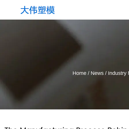
Home
/
News
/
Industry