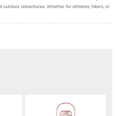
f outdoor adventures. Whether for athletes, hikers, or