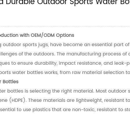
 Durable Outdoor Sports Water Bot
roduction with OEM/ODM Options
g outdoor sports jugs, have become an essential part of ac
lenges of the outdoors. The manufacturing process of out
es to ensure durability, impact resistance, and leak-pro
ports water bottles
works, from raw material selection to
 Bottles
er bottles is selecting the right material. Most outdoor
ene (HDPE). These materials are lightweight, resistant
essential to use plastics that are non-toxic, resistant to