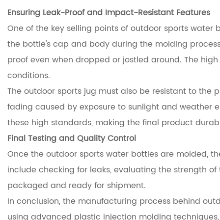
Ensuring Leak-Proof and Impact-Resistant Features
One of the key selling points of outdoor sports water 
the bottle's cap and body during the molding process. 
proof even when dropped or jostled around. The high 
conditions.
The outdoor sports jug must also be resistant to the p
fading caused by exposure to sunlight and weather el
these high standards, making the final product durab
Final Testing and Quality Control
Once the outdoor sports water bottles are molded, the
include checking for leaks, evaluating the strength of t
packaged and ready for shipment.
In conclusion, the manufacturing process behind outdoo
using advanced plastic injection molding techniques,