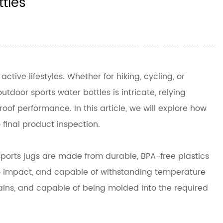
tles
tive lifestyles. Whether for hiking, cycling, or
door sports water bottles is intricate, relying
of performance. In this article, we will explore how
 final product inspection.
 sports jugs are made from durable, BPA-free plastics
 to impact, and capable of withstanding temperature
 stains, and capable of being molded into the required