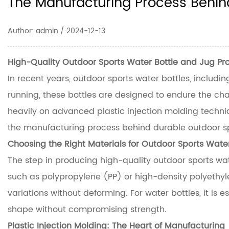
The Manufacturing Process Behind
Author: admin / 2024-12-13
High-Quality Outdoor Sports Water Bottle and Jug P
In recent years, outdoor sports water bottles, includin
running, these bottles are designed to endure the chal
heavily on advanced plastic injection molding techniqu
the manufacturing process behind durable
outdoor s
Choosing the Right Materials for Outdoor Sports Water
The step in producing high-quality outdoor sports wat
such as polypropylene (PP) or high-density polyethyl
variations without deforming. For water bottles, it is 
shape without compromising strength.
Plastic Injection Molding: The Heart of Manufacturing