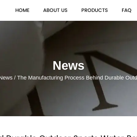
HOME
ABOUT US
PRODUCTS
FAQ
News
 News
/
The Manufacturing Process Behind Durable Outdo