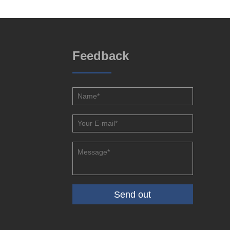
Feedback