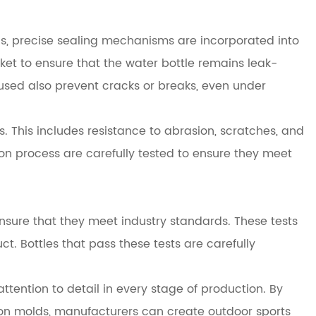
this, precise sealing mechanisms are incorporated into
sket to ensure that the water bottle remains leak-
used also prevent cracks or breaks, even under
. This includes resistance to abrasion, scratches, and
on process are carefully tested to ensure they meet
ensure that they meet industry standards. These tests
ct. Bottles that pass these tests are carefully
ttention to detail in every stage of production. By
sion molds, manufacturers can create outdoor sports