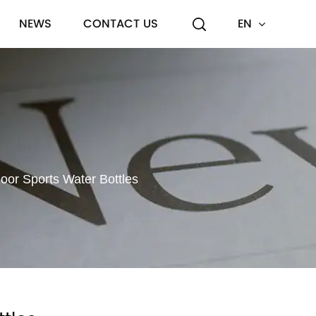
NEWS
CONTACT US
EN
or Sports Water Bottles