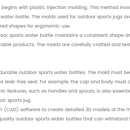
begins with plastic injection molding. This method invol
ater bottle. The molds used for outdoor sports jugs ar
red shapes for ergonomic use.
or sports water bottle maintains a consistent shape and
urable products. The molds are carefully crafted and tes
f durable outdoor sports water bottles. The mold must be
te a leak-free seal. For example, the cap and body must 
c features, such as handles and spouts, is also essenti
oor sports jug.
(CAD) software to create detailed 3D models of the mo
-quality outdoor sports water bottles that can withstan