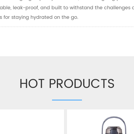
able, leak-proof, and built to withstand the challenges o
s for staying hydrated on the go.
HOT PRODUCTS