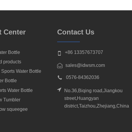
t Center
Contact Us
ter Bottle
+86 13357673707
d products
sales@idwsm.com
 Sports Water Bottle
0576-84362036
er Bottle
rts Water Bottle
No.36,Biqing road,Jiangkou
street,Huangyan
aw Tumbler
district,Taizhou,Zhejiang,China
dow squeegee