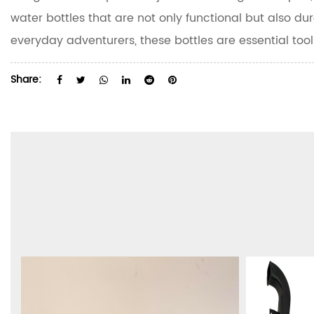
water bottles that are not only functional but also dur
everyday adventurers, these bottles are essential tool
Share: