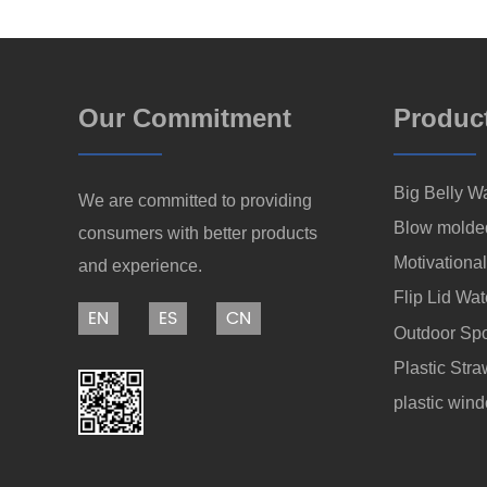
Our Commitment
Produc
Big Belly Wa
We are committed to providing
Blow molde
consumers with better products
Motivational
and experience.
Flip Lid Wat
EN
ES
CN
Outdoor Spo
Plastic Str
plastic win