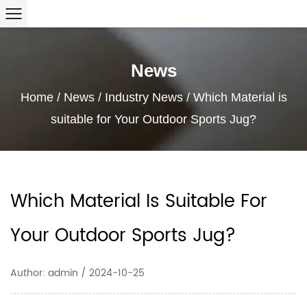
News
Home
/
News
/
Industry News
/
Which Material is
suitable for Your Outdoor Sports Jug?
Which Material Is Suitable For
Your Outdoor Sports Jug?
Author: admin / 2024-10-25