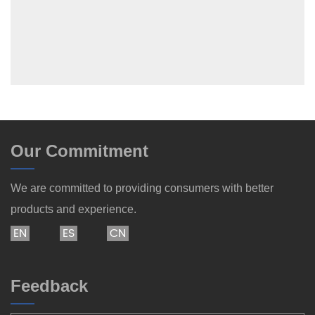
Our Commitment
We are committed to providing consumers with better
products and experience.
EN
ES
CN
Feedback