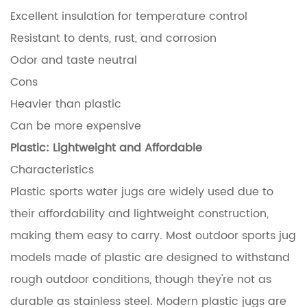
Excellent insulation for temperature control
Resistant to dents, rust, and corrosion
Odor and taste neutral
Cons
Heavier than plastic
Can be more expensive
Plastic: Lightweight and Affordable
Characteristics
Plastic sports water jugs are widely used due to
their affordability and lightweight construction,
making them easy to carry. Most outdoor sports jug
models made of plastic are designed to withstand
rough outdoor conditions, though they're not as
durable as stainless steel. Modern plastic jugs are