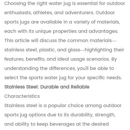
Choosing the right water jug is essential for outdoor
enthusiasts, athletes, and adventurers.
Outdoor
sports jugs
are available in a variety of materials,
each with its unique properties and advantages.
This article will discuss the common materials—
stainless steel, plastic, and glass—highlighting their
features, benefits, and ideal usage scenarios. By
understanding the differences, you'll be able to
select the sports water jug for your specific needs.
Stainless Steel: Durable and Reliable
Characteristics
Stainless steel is a popular choice among outdoor
sports jug options due to its durability, strength,
and ability to keep beverages at the desired