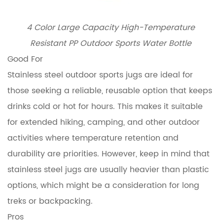
4 Color Large Capacity High-Temperature
Resistant PP Outdoor Sports Water Bottle
Good For
Stainless steel outdoor sports jugs are ideal for
those seeking a reliable, reusable option that keeps
drinks cold or hot for hours. This makes it suitable
for extended hiking, camping, and other outdoor
activities where temperature retention and
durability are priorities. However, keep in mind that
stainless steel jugs are usually heavier than plastic
options, which might be a consideration for long
treks or backpacking.
Pros