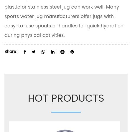
plastic or stainless steel jug can work well. Many
sports water jug manufacturers offer jugs with
easy-to-use spouts or handles for quick hydration
during physical activities.
Share:
HOT PRODUCTS