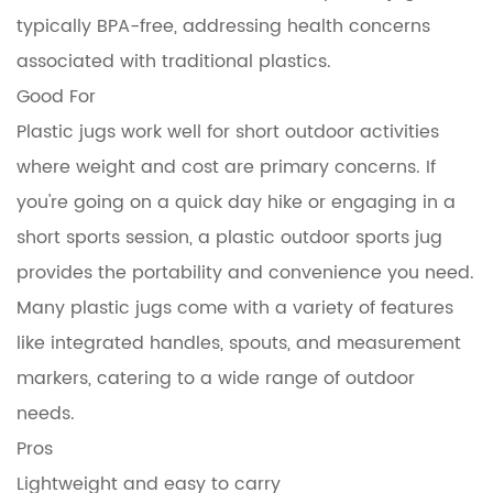
typically BPA-free, addressing health concerns
associated with traditional plastics.
Good For
Plastic jugs work well for short outdoor activities
where weight and cost are primary concerns. If
you're going on a quick day hike or engaging in a
short sports session, a plastic outdoor sports jug
provides the portability and convenience you need.
Many plastic jugs come with a variety of features
like integrated handles, spouts, and measurement
markers, catering to a wide range of outdoor
needs.
Pros
Lightweight and easy to carry