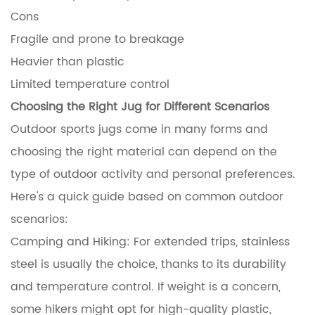
Cons
Fragile and prone to breakage
Heavier than plastic
Limited temperature control
Choosing the Right Jug for Different Scenarios
Outdoor sports jugs come in many forms and
choosing the right material can depend on the
type of outdoor activity and personal preferences.
Here's a quick guide based on common outdoor
scenarios:
Camping and Hiking: For extended trips, stainless
steel is usually the choice, thanks to its durability
and temperature control. If weight is a concern,
some hikers might opt for high-quality plastic,