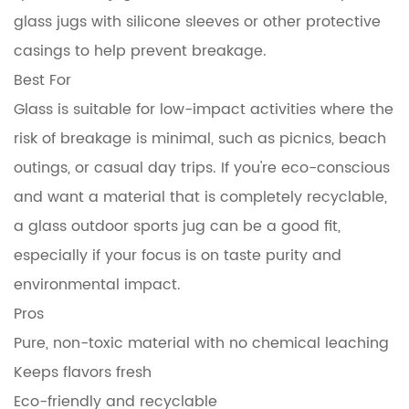
glass jugs with silicone sleeves or other protective
casings to help prevent breakage.
Best For
Glass is suitable for low-impact activities where the
risk of breakage is minimal, such as picnics, beach
outings, or casual day trips. If you're eco-conscious
and want a material that is completely recyclable,
a glass outdoor sports jug can be a good fit,
especially if your focus is on taste purity and
environmental impact.
Pros
Pure, non-toxic material with no chemical leaching
Keeps flavors fresh
Eco-friendly and recyclable