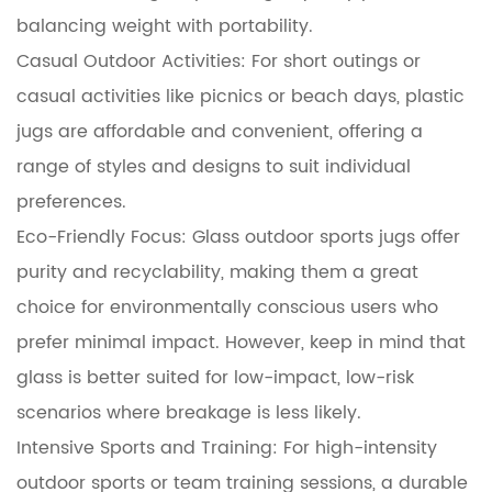
balancing weight with portability.
Casual Outdoor Activities: For short outings or
casual activities like picnics or beach days, plastic
jugs are affordable and convenient, offering a
range of styles and designs to suit individual
preferences.
Eco-Friendly Focus: Glass outdoor sports jugs offer
purity and recyclability, making them a great
choice for environmentally conscious users who
prefer minimal impact. However, keep in mind that
glass is better suited for low-impact, low-risk
scenarios where breakage is less likely.
Intensive Sports and Training: For high-intensity
outdoor sports or team training sessions, a durable