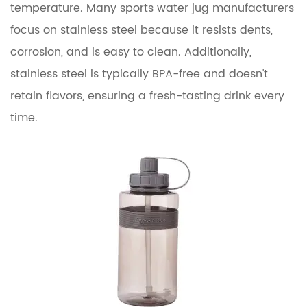
temperature. Many sports water jug manufacturers
focus on stainless steel because it resists dents,
corrosion, and is easy to clean. Additionally,
stainless steel is typically BPA-free and doesn't
retain flavors, ensuring a fresh-tasting drink every
time.