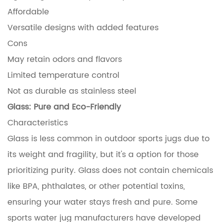
Affordable
Versatile designs with added features
Cons
May retain odors and flavors
Limited temperature control
Not as durable as stainless steel
Glass: Pure and Eco-Friendly
Characteristics
Glass is less common in outdoor sports jugs due to
its weight and fragility, but it's a option for those
prioritizing purity. Glass does not contain chemicals
like BPA, phthalates, or other potential toxins,
ensuring your water stays fresh and pure. Some
sports water jug manufacturers have developed